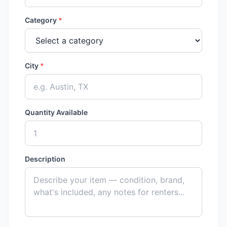
Category
*
City
*
Quantity Available
Description