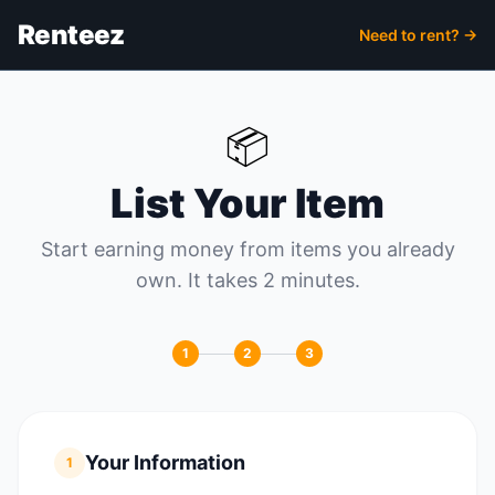
Renteez
Need to rent? →
📦
List Your Item
Start earning money from items you already
own. It takes 2 minutes.
1
2
3
Your Information
1