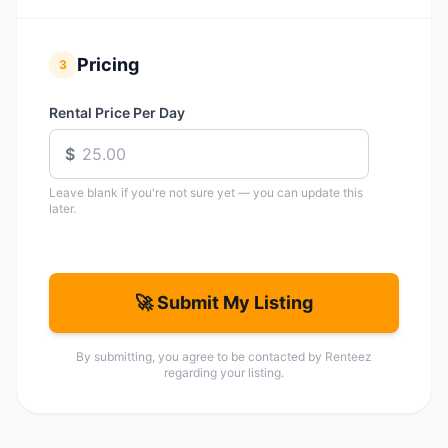
Pricing
3
Rental Price Per Day
$
Leave blank if you're not sure yet — you can update this
later.
🚀 Submit My Listing
By submitting, you agree to be contacted by Renteez
regarding your listing.