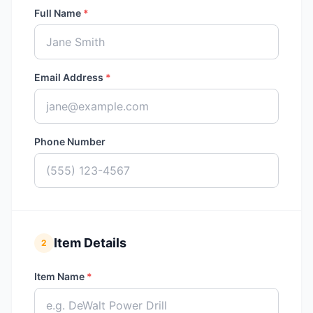
Full Name
*
Email Address
*
Phone Number
Item Details
2
Item Name
*